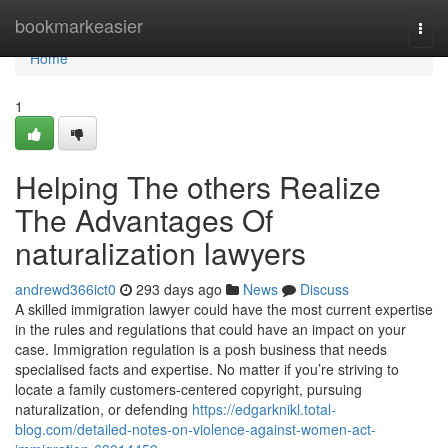
Home
bookmarkeasier
Togg
navi
Home
1
Helping The others Realize
The Advantages Of
naturalization lawyers
andrewd366ict0
293 days ago
News
Discuss
A skilled immigration lawyer could have the most current expertise
in the rules and regulations that could have an impact on your
case. Immigration regulation is a posh business that needs
specialised facts and expertise. No matter if you’re striving to
locate a family customers-centered copyright, pursuing
naturalization, or defending
https://edgarknikl.total-
blog.com/detailed-notes-on-violence-against-women-act-