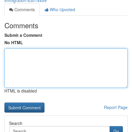
immigration-63014459
Comments
Who Upvoted
Comments
Submit a Comment
No HTML
HTML is disabled
Report Page
Search
Go