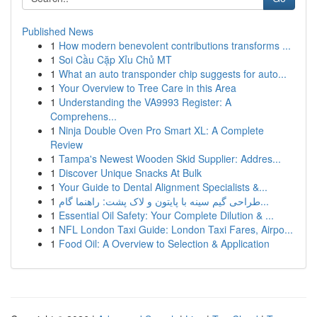
Published News
1
How modern benevolent contributions transforms ...
1
Soi Cầu Cặp Xỉu Chủ MT
1
What an auto transponder chip suggests for auto...
1
Your Overview to Tree Care in this Area
1
Understanding the VA9993 Register: A
Comprehens...
1
Ninja Double Oven Pro Smart XL: A Complete
Review
1
Tampa's Newest Wooden Skid Supplier: Addres...
1
Discover Unique Snacks At Bulk
1
Your Guide to Dental Alignment Specialists &...
1
طراحی گیم سینه با پایتون و لاک پشت: راهنما گام...
1
Essential Oil Safety: Your Complete Dilution & ...
1
NFL London Taxi Guide: London Taxi Fares, Airpo...
1
Food Oil: A Overview to Selection & Application