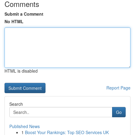
Comments
Submit a Comment
No HTML
HTML is disabled
Report Page
Search
Go
Published News
1
Boost Your Rankings: Top SEO Services UK