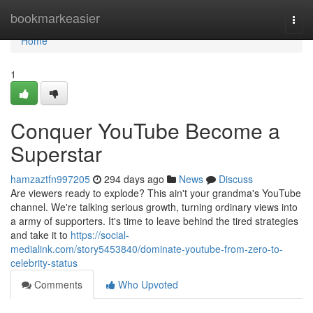
Home
bookmarkeasier
Togg
navi
Home
1
Conquer YouTube Become a
Superstar
hamzaztfn997205
294 days ago
News
Discuss
Are viewers ready to explode? This ain't your grandma's YouTube
channel. We're talking serious growth, turning ordinary views into
a army of supporters. It's time to leave behind the tired strategies
and take it to
https://social-
medialink.com/story5453840/dominate-youtube-from-zero-to-
celebrity-status
Comments
Who Upvoted