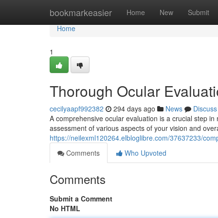
Home
bookmarkeasier
Home
New
Submit
Home
1
Thorough Ocular Evaluat
cecilyaapf992382
294 days ago
News
Discuss
A comprehensive ocular evaluation is a crucial step in
assessment of various aspects of your vision and overa
https://neilexml120264.elbloglibre.com/37637233/comp
Comments
Who Upvoted
Comments
Submit a Comment
No HTML