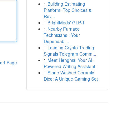
1
Building Estimating
Platform: Top Choices &
Rev...
1
BrightMeds’ GLP-1
1
Nearby Furnace
Technicians : Your
Dependabl...
1
Leading Crypto Trading
Signals Telegram Comm...
1
Meet Henghia: Your AI-
ort Page
Powered Writing Assistant
1
Stone Washed Ceramic
Dice: A Unique Gaming Set