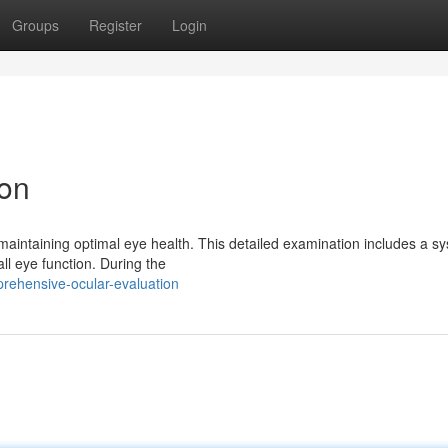
Groups
Register
Login
ion
 maintaining optimal eye health. This detailed examination includes a s
ll eye function. During the
rehensive-ocular-evaluation