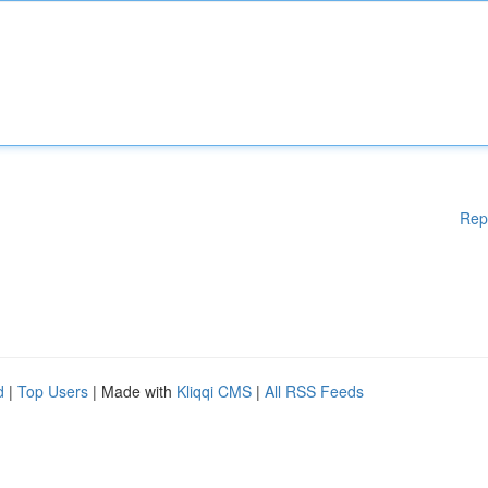
Rep
d
|
Top Users
| Made with
Kliqqi CMS
|
All RSS Feeds