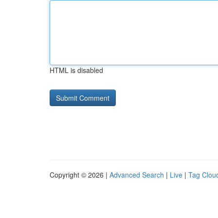
HTML is disabled
Copyright © 2026 |
Advanced Search
|
Live
|
Tag Clou