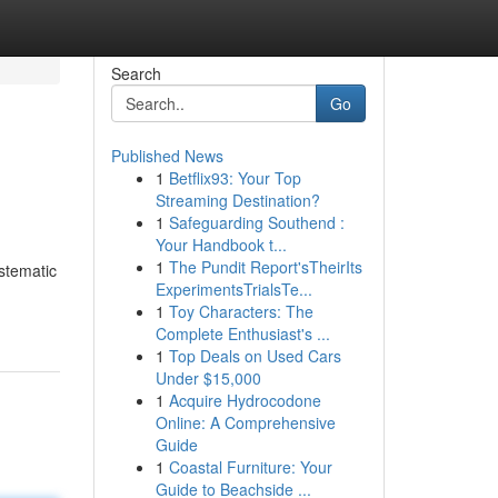
Search
Go
Published News
1
Betflix93: Your Top
Streaming Destination?
1
Safeguarding Southend :
Your Handbook t...
1
The Pundit Report'sTheirIts
ystematic
ExperimentsTrialsTe...
1
Toy Characters: The
Complete Enthusiast's ...
1
Top Deals on Used Cars
Under $15,000
1
Acquire Hydrocodone
Online: A Comprehensive
Guide
1
Coastal Furniture: Your
Guide to Beachside ...