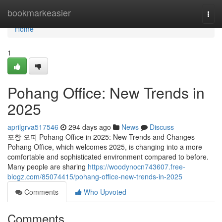
Home
bookmarkeasier
Togg
navi
Home
1
Pohang Office: New Trends in
2025
aprilgrva517546
294 days ago
News
Discuss
포항 오피 Pohang Office in 2025: New Trends and Changes
Pohang Office, which welcomes 2025, is changing into a more
comfortable and sophisticated environment compared to before.
Many people are sharing
https://woodynocn743607.free-
blogz.com/85074415/pohang-office-new-trends-in-2025
Comments
Who Upvoted
Comments