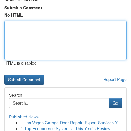
Submit a Comment
No HTML
HTML is disabled
Report Page
Search
Go
Published News
1
Las Vegas Garage Door Repair: Expert Services Y...
1
Top Ecommerce Systems : This Year's Review