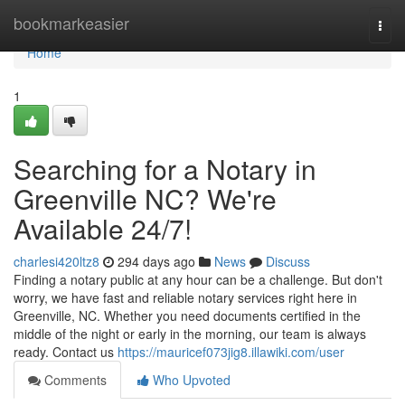
Home
bookmarkeasier
Togg
navi
Home
1
Searching for a Notary in
Greenville NC? We're
Available 24/7!
charlesi420ltz8
294 days ago
News
Discuss
Finding a notary public at any hour can be a challenge. But don't
worry, we have fast and reliable notary services right here in
Greenville, NC. Whether you need documents certified in the
middle of the night or early in the morning, our team is always
ready. Contact us
https://mauricef073jig8.illawiki.com/user
Comments
Who Upvoted