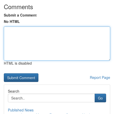
Comments
Submit a Comment
No HTML
HTML is disabled
Report Page
Search
Go
Published News