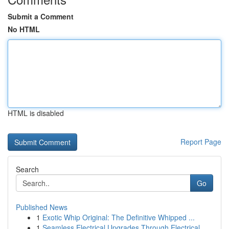
Submit a Comment
No HTML
HTML is disabled
Report Page
Search
Go
Published News
1
Exotic Whip Original: The Definitive Whipped ...
1
Seamless Electrical Upgrades Through Electrical...