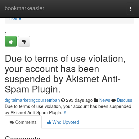
Home
bookmarkeasier
Togg
navi
Home
1
Due to terms of use violation,
your account has been
suspended by Akismet Anti-
Spam Plugin.
digitalmarketingcourseinban
293 days ago
News
Discuss
Due to terms of use violation, your account has been suspended
by Akismet Anti-Spam Plugin.
#
Comments
Who Upvoted
Comments