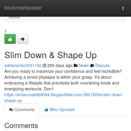
Home
bookmarkeasier
Togg
navi
Home
1
Slim Down & Shape Up
adrianamknt331192
295 days ago
News
Discuss
Are you ready to maximize your confidence and feel incredible?
Achieving a toned physique is within your grasp. It's about
embracing a lifestyle that prioritizes both nourishing foods and
energizing workouts. Don't
https://amiecnqw569094.blogscribble.com/38019204/slim-down-
shape-up
Comments
Who Upvoted
Comments