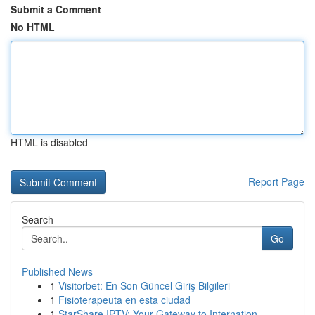
Submit a Comment
No HTML
HTML is disabled
Report Page
Search
Go
Published News
1
Visitorbet: En Son Güncel Giriş Bilgileri
1
Fisioterapeuta en esta ciudad
1
StarShare IPTV: Your Gateway to Internation...