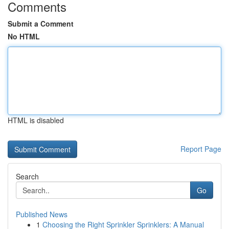
Comments
Submit a Comment
No HTML
HTML is disabled
Report Page
Search
Go
Published News
1
Choosing the Right Sprinkler Sprinklers: A Manual