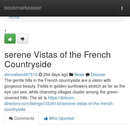
Home
bookmarkeasier
Togg
navi
Home
1
serene Vistas of the French
Countryside
donnafsvo487510
294 days ago
News
Discuss
The gentle hills in the French countryside are a vision with
gorgeous beauty. Fields in golden sunflowers stretch as far as the
eye can see, while charming villages cluster among the green-
covered hills. The air is
https://dotcom-
directory.com/listings13338143/serene-vistas-of-the-french-
countryside
Comments
Who Upvoted