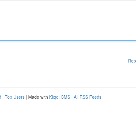
Rep
d
|
Top Users
| Made with
Kliqqi CMS
|
All RSS Feeds