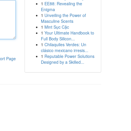
1
EE88: Revealing the
Enigma
1
Unveiling the Power of
Masculine Scents
1
Mint Sục Cặc
1
Your Ultimate Handbook to
Full Body Silicon...
1
Chilaquiles Verdes: Un
clásico mexicano irresis...
1
Reputable Power Solutions
ort Page
Designed by a Skilled...