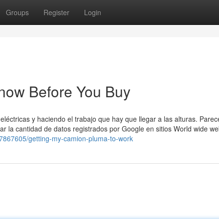
Groups
Register
Login
now Before You Buy
léctricas y haciendo el trabajo que hay que llegar a las alturas. Parec
itar la cantidad de datos registrados por Google en sitios World wide w
17867605/getting-my-camion-pluma-to-work