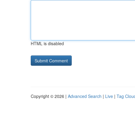
HTML is disabled
Copyright © 2026 |
Advanced Search
|
Live
|
Tag Clou