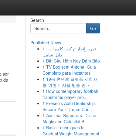
Search
Go
Published News
1
تقرير إنجاز تركيب كاميرات :
دليل شامل
1
Bắt Cầu Hôm Nay Đảm Bảo
1
TV Box sem Antena: Guia
Completo para Iniciantes
e ser
1
19금 콘텐츠 플랫폼 시청자
eb de
를 위한 디지털 방송 안내
1
How contemporary football
transforms player pro...
1
Fresno's Auto Dealership:
Secure Your Dream Car...
1
Aasimar Sorcerers: Divine
Magic and Celestial B...
1
Basic Techniques to
Gradual Weight Management