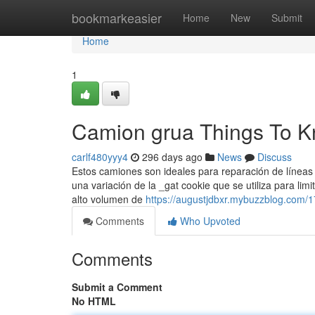
Home
bookmarkeasier
Home
New
Submit
Home
1
Camion grua Things To K
carlf480yyy4
296 days ago
News
Discuss
Estos camiones son ideales para reparación de líneas e
una variación de la _gat cookie que se utiliza para lim
alto volumen de
https://augustjdbxr.mybuzzblog.com/
Comments
Who Upvoted
Comments
Submit a Comment
No HTML