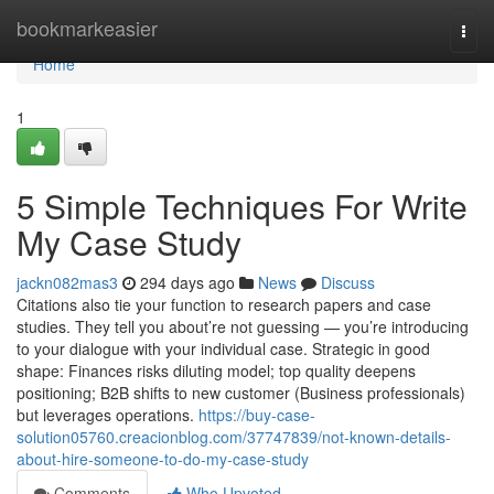
Home
bookmarkeasier
Togg
navi
Home
1
5 Simple Techniques For Write
My Case Study
jackn082mas3
294 days ago
News
Discuss
Citations also tie your function to research papers and case
studies. They tell you about’re not guessing — you’re introducing
to your dialogue with your individual case. Strategic in good
shape: Finances risks diluting model; top quality deepens
positioning; B2B shifts to new customer (Business professionals)
but leverages operations.
https://buy-case-
solution05760.creacionblog.com/37747839/not-known-details-
about-hire-someone-to-do-my-case-study
Comments
Who Upvoted