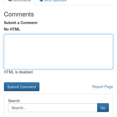
Comments
Submit a Comment
No HTML
HTML is disabled
Report Page
Search
Go