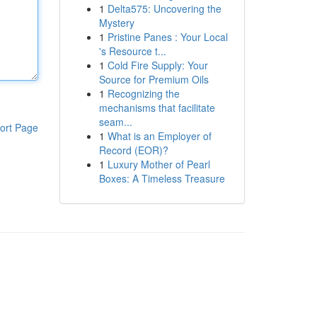
1
Delta575: Uncovering the
Mystery
1
Pristine Panes : Your Local
's Resource t...
1
Cold Fire Supply: Your
Source for Premium Oils
1
Recognizing the
mechanisms that facilitate
seam...
ort Page
1
What is an Employer of
Record (EOR)?
1
Luxury Mother of Pearl
Boxes: A Timeless Treasure