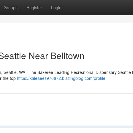
Groups
Register
Login
Seattle Near Belltown
n, Seattle, WA | The Bakeréé Leading Recreational Dispensary Seattle
r the top
https://kaleaees970672.blazingblog.com/profile