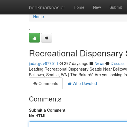
Home
bookmarkeasier
Home
New
Submit
Home
1
Recreational Dispensary 
jadaqyzv677511
297 days ago
News
Discuss
Leading Recreational Dispensary Seattle Near Belltow
Belltown, Seattle, WA | The Bakeréé Are you looking fo
Comments
Who Upvoted
Comments
Submit a Comment
No HTML