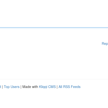
Rep
d
|
Top Users
| Made with
Kliqqi CMS
|
All RSS Feeds