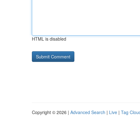
HTML is disabled
Copyright © 2026 |
Advanced Search
|
Live
|
Tag Clou