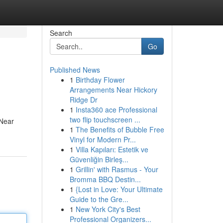
Search
Go
Published News
1
Birthday Flower
Arrangements Near Hickory
Ridge Dr
1
Insta360 ace Professional
two flip touchscreen ...
 Near
1
The Benefits of Bubble Free
Vinyl for Modern Pr...
1
Villa Kapıları: Estetik ve
Güvenliğin Birleş...
1
Grillin' with Rasmus - Your
Bromma BBQ Destin...
1
{Lost in Love: Your Ultimate
Guide to the Gre...
1
New York City's Best
Professional Organizers...