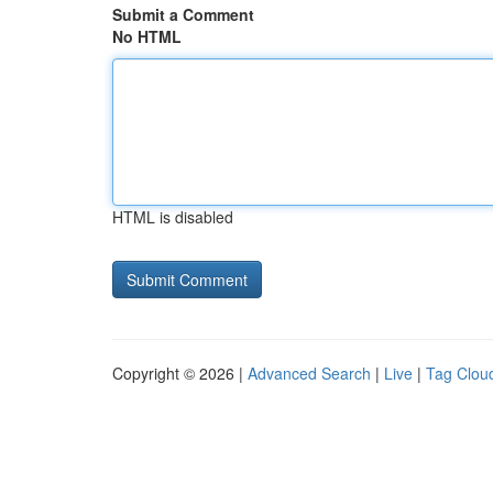
Submit a Comment
No HTML
HTML is disabled
Copyright © 2026 |
Advanced Search
|
Live
|
Tag Clou