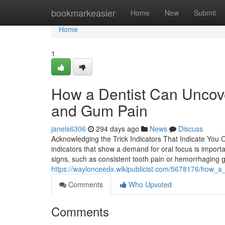
Home
bookmarkeasier
Home
New
Submit
Home
1
How a Dentist Can Uncove
and Gum Pain
janels6306
294 days ago
News
Discuss
Acknowledging the Trick Indicators That Indicate You
indicators that show a demand for oral focus is importa
signs, such as consistent tooth pain or hemorrhaging 
https://waylonceedx.wikipublicist.com/5678176/how_a_d
Comments
Who Upvoted
Comments