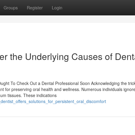
Groups
Register
Login
r the Underlying Causes of Dent
 Ought To Check Out a Dental Professional Soon Acknowledging the tric
nt for preserving oral health and wellness. Numerous individuals ignore
gum tissues. These indications
entist_offers_solutions_for_persistent_oral_discomfort