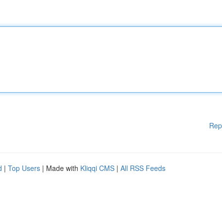
Rep
d
|
Top Users
| Made with
Kliqqi CMS
|
All RSS Feeds