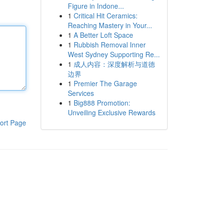
Figure in Indone...
1
Critical Hit Ceramics:
Reaching Mastery in Your...
1
A Better Loft Space
1
Rubbish Removal Inner
West Sydney Supporting Re...
1
成人内容：深度解析与道德
边界
1
Premier The Garage
Services
1
Big888 Promotion:
Unveiling Exclusive Rewards
ort Page