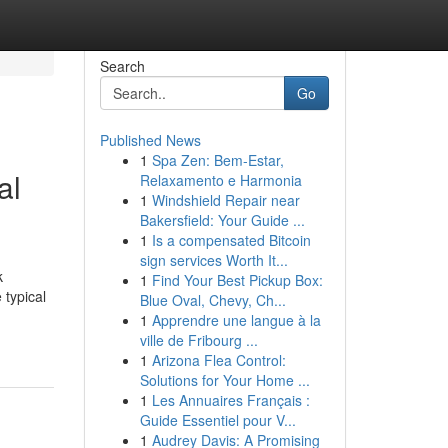
Search
Go
Published News
1
Spa Zen: Bem-Estar,
al
Relaxamento e Harmonia
1
Windshield Repair near
Bakersfield: Your Guide ...
1
Is a compensated Bitcoin
sign services Worth It...
k
1
Find Your Best Pickup Box:
 typical
Blue Oval, Chevy, Ch...
1
Apprendre une langue à la
ville de Fribourg ...
1
Arizona Flea Control:
Solutions for Your Home ...
1
Les Annuaires Français :
Guide Essentiel pour V...
1
Audrey Davis: A Promising