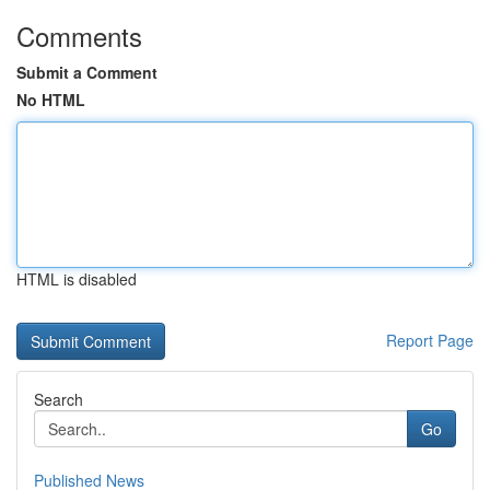
Comments
Submit a Comment
No HTML
HTML is disabled
Report Page
Search
Go
Published News