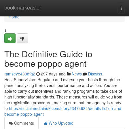
Home
bookmarkeasier
Togg
navi
Home
1
The Definitive Guide to
become poppo agent
ramseye430dfg2
297 days ago
News
Discuss
Host Supervision: Regulate and oversee your hosts through the
panel, analyzing their overall performance and action. You are
able to carry out incentives and ranking programs to take care of
high functionality standards. These measures will guide you from
the registration procedure, making sure that the agency is ready
to
https://socialmediainuk.com/story23474984/details-fiction-and-
become-poppo-agent
Comments
Who Upvoted