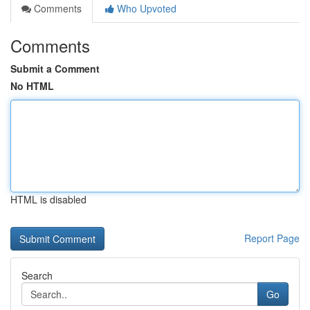
Comments
Who Upvoted
Comments
Submit a Comment
No HTML
HTML is disabled
Report Page
Search
Go