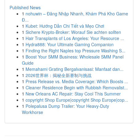
Published News
1
nohuwin – Đăng Nhập Nhanh, Khám Phá Kho Game
Đ...
1
Kubet: Hướng Dẫn Chi Tiết và Mẹo Chơi
1
Sichere Krypto-Broker: Worauf Sie achten sollten
1
Hair Transplants of Los Angeles: Your Resource ...
1
Hydra888: Your Ultimate Gaming Companion
1
Finding the Right Naples top Pressure Washing S...
1
Boost Your SMM Business: Wholesale SMM Panel
Guide
1
Memahami Grating Bergalvanisasi: Manfaat dan...
1
2026世界杯：揭秘全新赛制与挑战
1
Press Release vs. Media Coverage: Which Boosts ...
1
Cleaner Residence Begin with Rubbish Removalist...
1
New Orleans AC Repair: Stay Cool This Summer
1
copyright Shop Europe|copyright Shop Europe|cop...
1
Polepalusa Dump Trailer: Your Heavy-Duty
Workhorse