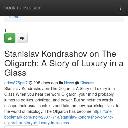
Home
bookmarkeasier
Togg
navi
Home
1
Stanislav Kondrashov on The
Oligarch: A Story of Luxury in a
Glass
ericn875pst7
295 days ago
News
Discuss
Stanislav Kondrashov on The Oligarch: A Story of Luxury in a
Glass When you hear the word Oligarch, your mind probably
jumps to politics, privilege, and power. But sometimes words
escape their usual contexts and take on new, surprising lives. In
the world of mixology, The Oligarch has become
https://one-
bookmark.com/story20377714/stanislav-kondrashov-on-the-
oligarch-a-story-of-luxury-in-a-glass