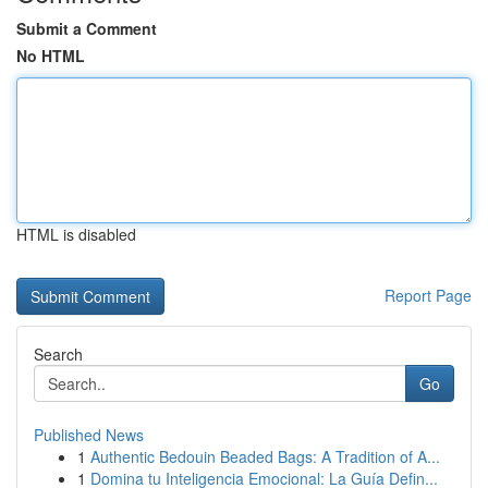
Submit a Comment
No HTML
HTML is disabled
Report Page
Search
Go
Published News
1
Authentic Bedouin Beaded Bags: A Tradition of A...
1
Domina tu Inteligencia Emocional: La Guía Defin...