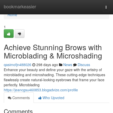
Home
bookmarkeasier
Togg
navi
Home
1
Achieve Stunning Brows with
Microblading & Microshading
qasimofjn488026
298 days ago
News
Discuss
Enhance your beauty and define your gaze with the artistry of
microblading and microshading. These cutting-edge techniques
flawlessly create natural-looking eyebrows that frame your face
perfectly. Microblading
https://jeancgsu460853.blogadvize.com/profile
Comments
Who Upvoted
Comments