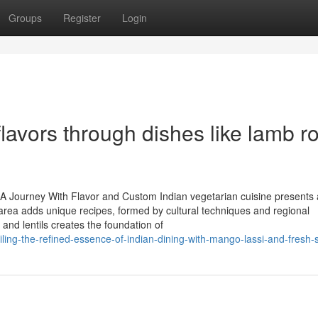
Groups
Register
Login
flavors through dishes like lamb 
: A Journey With Flavor and Custom Indian vegetarian cuisine presents
h area adds unique recipes, formed by cultural techniques and regional
 and lentils creates the foundation of
ing-the-refined-essence-of-indian-dining-with-mango-lassi-and-fresh-