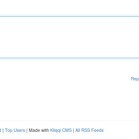
Rep
d
|
Top Users
| Made with
Kliqqi CMS
|
All RSS Feeds