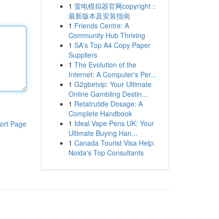
1
雷电模拟器官网copyright：
最新版本及安装指南
1
Friends Centre: A
Community Hub Thriving
1
SA's Top A4 Copy Paper
Suppliers
1
The Evolution of the
Internet: A Computer's Per...
1
G2gbetvip: Your Ultimate
Online Gambling Destin...
1
Retatrutide Dosage: A
Complete Handbook
1
Ideal Vape Pens UK: Your
ort Page
Ultimate Buying Han...
1
Canada Tourist Visa Help:
Noida's Top Consultants