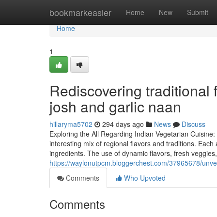
Home
bookmarkeasier
Home
New
Submit
Home
1
Rediscovering traditional 
josh and garlic naan
hillaryma5702
294 days ago
News
Discuss
Exploring the All Regarding Indian Vegetarian Cuisine
interesting mix of regional flavors and traditions. Eac
ingredients. The use of dynamic flavors, fresh veggies,
https://waylonutpcm.bloggerchest.com/37965678/unveil
Comments
Who Upvoted
Comments