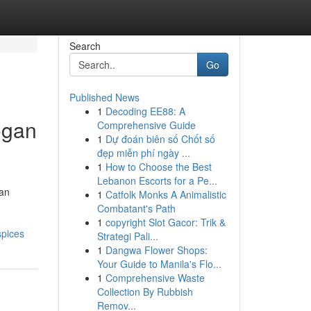
Search
Go
Published News
1
Decoding EE88: A
rogan
Comprehensive Guide
1
Dự đoán biên số Chốt số
đẹp miễn phí ngày ...
1
How to Choose the Best
Lebanon Escorts for a Pe...
 an
1
Catfolk Monks A Animalistic
Combatant's Path
1
copyright Slot Gacor: Trik &
spices
Strategi Pali...
1
Dangwa Flower Shops:
Your Guide to Manila's Flo...
1
Comprehensive Waste
Collection By Rubbish
Remov...