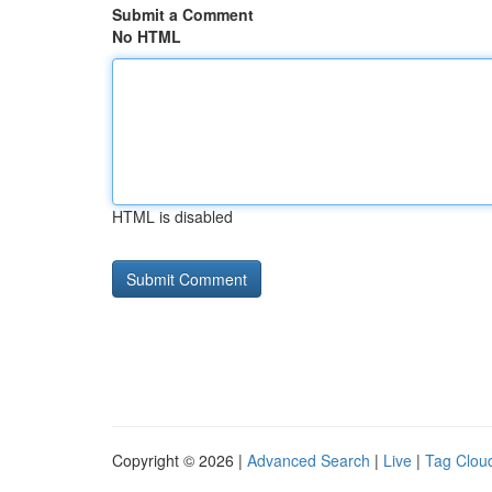
Submit a Comment
No HTML
HTML is disabled
Copyright © 2026 |
Advanced Search
|
Live
|
Tag Clou