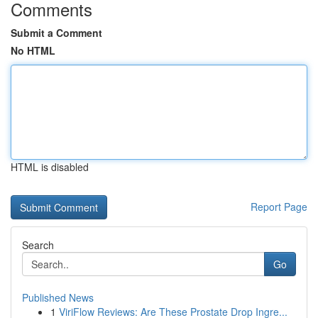
Comments
Submit a Comment
No HTML
HTML is disabled
Report Page
Search
Go
Published News
1
ViriFlow Reviews: Are These Prostate Drop Ingre...