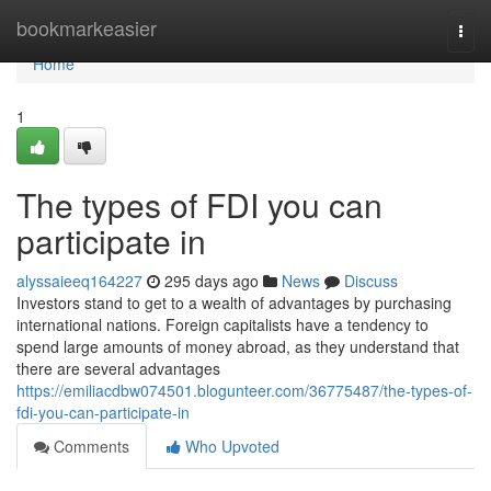
Home
bookmarkeasier
Togg
navi
Home
1
The types of FDI you can
participate in
alyssaieeq164227
295 days ago
News
Discuss
Investors stand to get to a wealth of advantages by purchasing
international nations. Foreign capitalists have a tendency to
spend large amounts of money abroad, as they understand that
there are several advantages
https://emiliacdbw074501.blogunteer.com/36775487/the-types-of-
fdi-you-can-participate-in
Comments
Who Upvoted