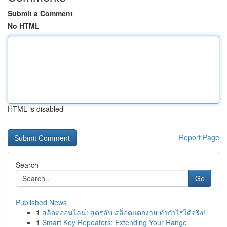
Submit a Comment
No HTML
HTML is disabled
Report Page
Search
Go
Published News
1
สล็อตออนไลน์: สูตรลับ สล็อตแตกง่าย ทำกำไรได้จริง!
1
Smart Key Repeaters: Extending Your Range