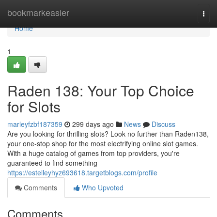
Home
bookmarkeasier
Togg
navi
Home
1
Raden 138: Your Top Choice
for Slots
marleyfzbf187359
299 days ago
News
Discuss
Are you looking for thrilling slots? Look no further than Raden138,
your one-stop shop for the most electrifying online slot games.
With a huge catalog of games from top providers, you're
guaranteed to find something
https://estelleyhyz693618.targetblogs.com/profile
Comments
Who Upvoted
Comments