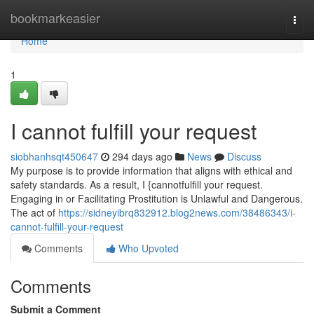
Home
bookmarkeasier
Togg
navi
Home
1
I cannot fulfill your request
siobhanhsqt450647
294 days ago
News
Discuss
My purpose is to provide information that aligns with ethical and
safety standards. As a result, I {cannotfulfill your request.
Engaging in or Facilitating Prostitution is Unlawful and Dangerous.
The act of
https://sidneyibrq832912.blog2news.com/38486343/i-
cannot-fulfill-your-request
Comments
Who Upvoted
Comments
Submit a Comment