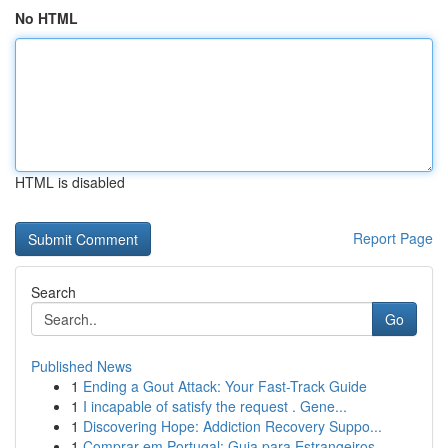
No HTML
HTML is disabled
Report Page
Search
Go
Published News
1
Ending a Gout Attack: Your Fast-Track Guide
1
I incapable of satisfy the request . Gene...
1
Discovering Hope: Addiction Recovery Suppo...
1
Comprar em Portugal: Guia para Estrangeiros