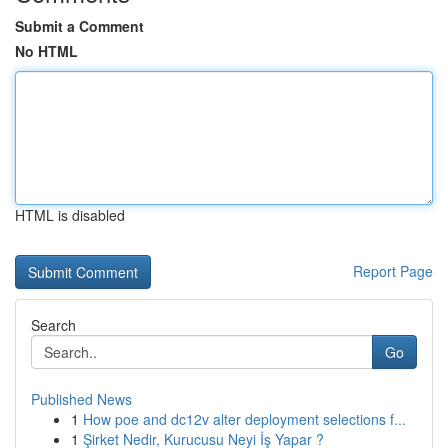
Submit a Comment
No HTML
HTML is disabled
Report Page
Search
Go
Published News
1
How poe and dc12v alter deployment selections f...
1
Şirket Nedir, Kurucusu Neyi İş Yapar ?