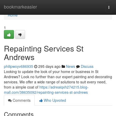
Home
bookmarkeasier
Togg
navi
Home
1
Repainting Services St
Andrews
philipwoyv686935
295 days ago
News
Discuss
Looking to update the look of your home or business in St
Andrews? Look no further than our expert painting and decorating
services. We offer a wide range of solutions to suit every need,
from a simple coat of
https://adreaiqxh274215.blog-
mall.com/38635092/repainting-services-st-andrews
Comments
Who Upvoted
Comments