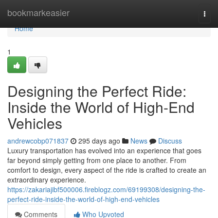
Home
bookmarkeasier
Togg
navi
Home
1
Designing the Perfect Ride:
Inside the World of High-End
Vehicles
andrewcobp071837
295 days ago
News
Discuss
Luxury transportation has evolved into an experience that goes
far beyond simply getting from one place to another. From
comfort to design, every aspect of the ride is crafted to create an
extraordinary experience.
https://zakariajibf500006.fireblogz.com/69199308/designing-the-
perfect-ride-inside-the-world-of-high-end-vehicles
Comments
Who Upvoted