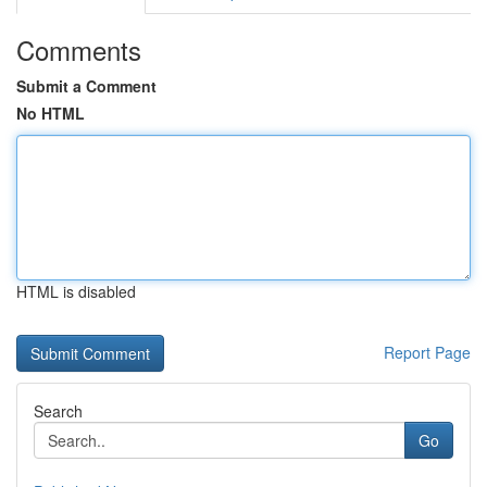
Comments
Submit a Comment
No HTML
HTML is disabled
Report Page
Search
Go