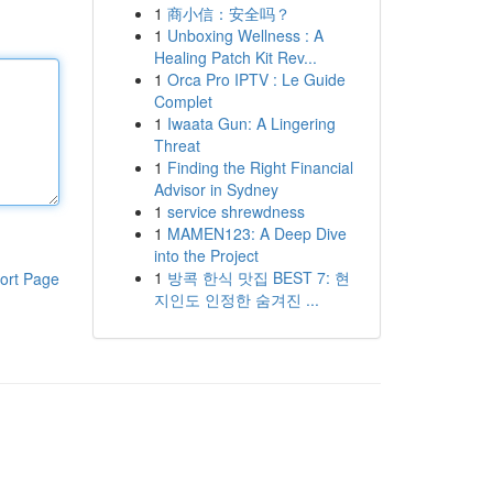
1
商小信：安全吗？
1
Unboxing Wellness : A
Healing Patch Kit Rev...
1
Orca Pro IPTV : Le Guide
Complet
1
Iwaata Gun: A Lingering
Threat
1
Finding the Right Financial
Advisor in Sydney
1
service shrewdness
1
MAMEN123: A Deep Dive
into the Project
1
방콕 한식 맛집 BEST 7: 현
ort Page
지인도 인정한 숨겨진 ...