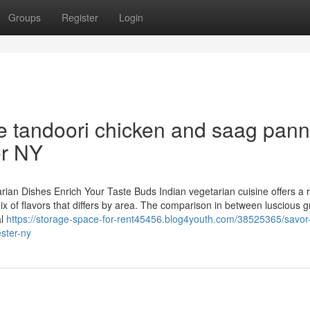
Groups
Register
Login
ke tandoori chicken and saag pann
er NY
arian Dishes Enrich Your Taste Buds Indian vegetarian cuisine offers a r
mix of flavors that differs by area. The comparison in between luscious g
al
https://storage-space-for-rent45456.blog4youth.com/38525365/savor
ester-ny