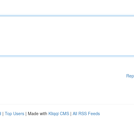
Rep
d
|
Top Users
| Made with
Kliqqi CMS
|
All RSS Feeds