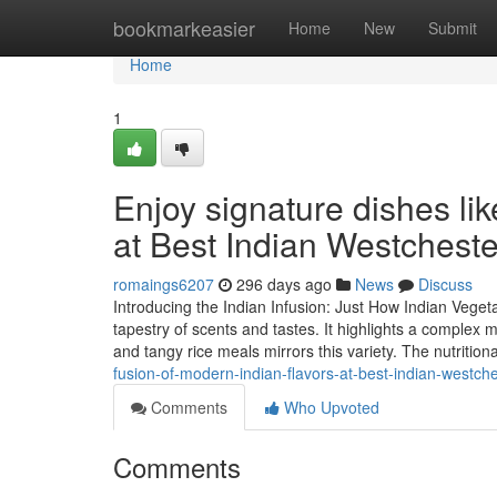
Home
bookmarkeasier
Home
New
Submit
Home
1
Enjoy signature dishes li
at Best Indian Westchest
romaings6207
296 days ago
News
Discuss
Introducing the Indian Infusion: Just How Indian Veget
tapestry of scents and tastes. It highlights a complex 
and tangy rice meals mirrors this variety. The nutrition
fusion-of-modern-indian-flavors-at-best-indian-westch
Comments
Who Upvoted
Comments