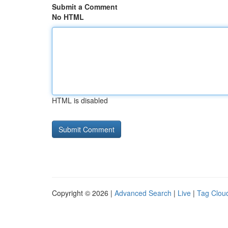
Submit a Comment
No HTML
HTML is disabled
Copyright © 2026 |
Advanced Search
|
Live
|
Tag Clou