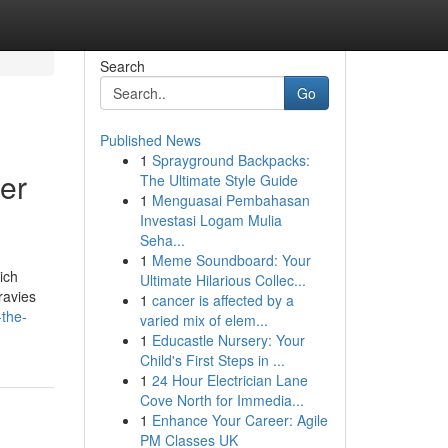
Search
Go
Published News
1
Sprayground Backpacks:
er
The Ultimate Style Guide
1
Menguasai Pembahasan
Investasi Logam Mulia
Seha...
1
Meme Soundboard: Your
ich
Ultimate Hilarious Collec...
ravies
1
cancer is affected by a
-the-
varied mix of elem...
1
Educastle Nursery: Your
Child's First Steps in ...
1
24 Hour Electrician Lane
Cove North for Immedia...
1
Enhance Your Career: Agile
PM Classes UK