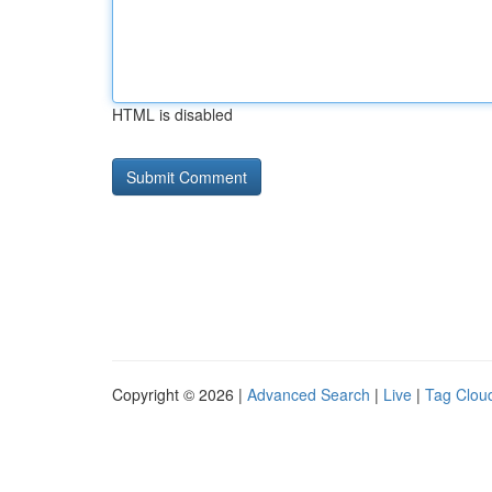
HTML is disabled
Copyright © 2026 |
Advanced Search
|
Live
|
Tag Clou