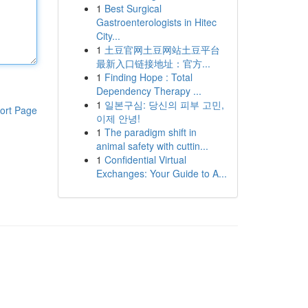
1
Best Surgical
Gastroenterologists in Hitec
City...
1
土豆官网土豆网站土豆平台
最新入口链接地址：官方...
1
Finding Hope : Total
Dependency Therapy ...
1
일본구심: 당신의 피부 고민,
ort Page
이제 안녕!
1
The paradigm shift in
animal safety with cuttin...
1
Confidential Virtual
Exchanges: Your Guide to A...