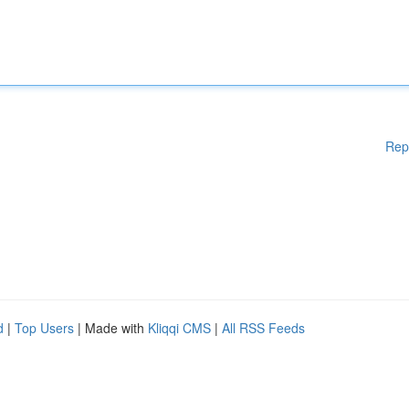
Rep
d
|
Top Users
| Made with
Kliqqi CMS
|
All RSS Feeds