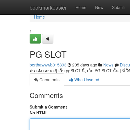
Home
bookmarkeasier
Home
New
Submit
Home
1
PG SLOT
berthawwwb015893
295 days ago
News
Discu
มัน เจ๋ง เลยนะ!| เว็บ pgSLOT นี้, เว็บ PG SLOT นั้น | ที่
Comments
Who Upvoted
Comments
Submit a Comment
No HTML