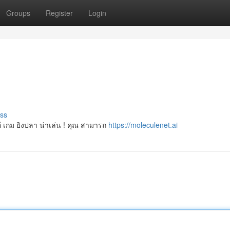
Groups
Register
Login
ss
 ให้ เกม ยิงปลา น่าเล่น ! คุณ สามารถ
https://moleculenet.ai