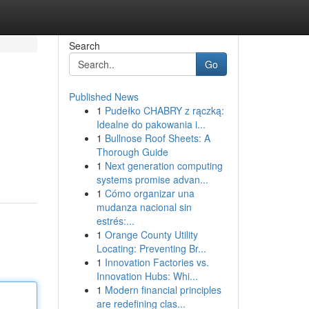
Search
Go
Published News
1
Pudełko CHABRY z rączką:
Idealne do pakowania i...
1
Bullnose Roof Sheets: A
Thorough Guide
1
Next generation computing
systems promise advan...
1
Cómo organizar una
mudanza nacional sin
estrés:...
1
Orange County Utility
Locating: Preventing Br...
1
Innovation Factories vs.
Innovation Hubs: Whi...
1
Modern financial principles
are redefining clas...