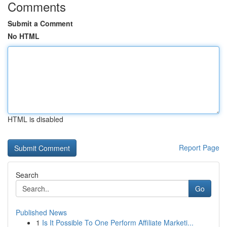
Comments
Submit a Comment
No HTML
HTML is disabled
Report Page
Search
Go
Published News
1
Is It Possible To One Perform Affiliate Marketi...