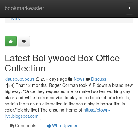
Home
bookmarkeasier
Togg
navi
Home
1
Latest Bollywood Box Office
Collection
klausb689oeu1
294 days ago
News
Discuss
'"[84] That 12 months, Roger Corman took AIP down a brand new
highway: "Once they requested me to make two ten-working day
black-and-white horror movies to play as a double characteristic, I
certain them as an alternative to finance a single horror film in
color."[eighty five] The ensuing Home of
https://btown-
live.blogspot.com
Comments
Who Upvoted