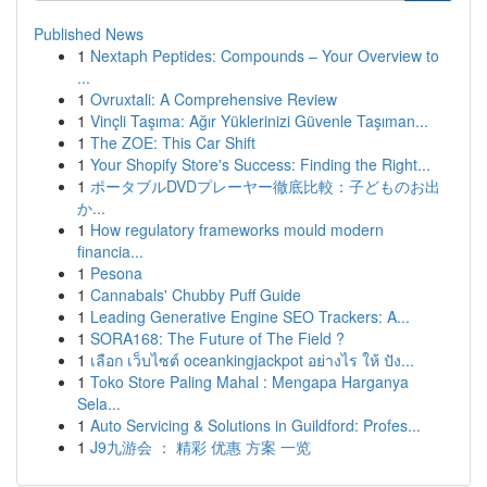
Published News
1
Nextaph Peptides: Compounds – Your Overview to
...
1
Ovruxtali: A Comprehensive Review
1
Vinçli Taşıma: Ağır Yüklerinizi Güvenle Taşıman...
1
The ZOE: This Car Shift
1
Your Shopify Store's Success: Finding the Right...
1
ポータブルDVDプレーヤー徹底比較：子どものお出
か...
1
How regulatory frameworks mould modern
financia...
1
Pesona
1
Cannabals' Chubby Puff Guide
1
Leading Generative Engine SEO Trackers: A...
1
SORA168: The Future of The Field ?
1
เลือก เว็บไซต์ oceankingjackpot อย่างไร ให้ ปัง...
1
Toko Store Paling Mahal : Mengapa Harganya
Sela...
1
Auto Servicing & Solutions in Guildford: Profes...
1
J9九游会 ： 精彩 优惠 方案 一览