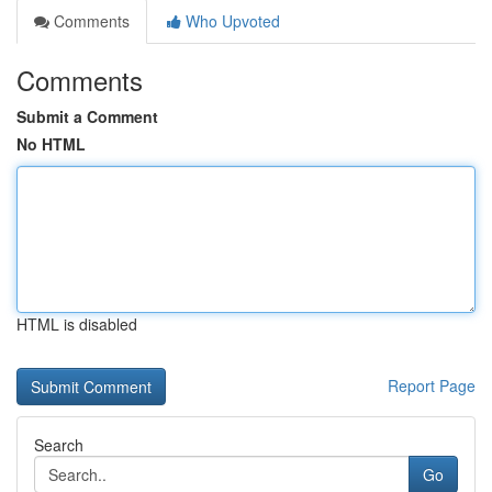
Comments
Who Upvoted
Comments
Submit a Comment
No HTML
HTML is disabled
Report Page
Search
Go