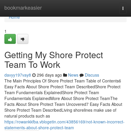
Home
bookmarkeasier
Togg
navi
Home
1
Getting My Shore Protect
Team To Work
davyy197vay8
296 days ago
News
Discuss
The Main Principles Of Shore Protect Team Table of Contents6
Easy Facts About Shore Protect Team DescribedShore Protect
Team Fundamentals ExplainedShore Protect Team
Fundamentals ExplainedMore About Shore Protect TeamThe
Facts About Shore Protect Team Uncovered7 Easy Facts About
Shore Protect Team DescribedLiving shorelines make use of
natural products such as
https://rowankkfba.vblogetin.com/43856169/not-known-incorrect-
statements-about-shore-protect-team