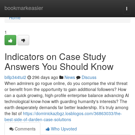
Home
bookmarkeasier
Togg
navi
Home
1
Indicators on Case Study
Answers You Should Know
billp344tui2
296 days ago
News
Discuss
When admirers go rogue online, do you comprise the viral threat
or benefit from the opportunity to gain additional followers? How
can a quick growing, high-profile enterprise balance advancing AI
technological know-how with guarding humanity's interests? The
earth desperately demands far better leadership. It’s truly among
the list of
https://dominickazbgz.losblogos.com/36863033/the-
best-side-of-darden-case-solutions
Comments
Who Upvoted