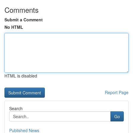
Comments
Submit a Comment
No HTML
HTML is disabled
Report Page
Search
Go
Published News