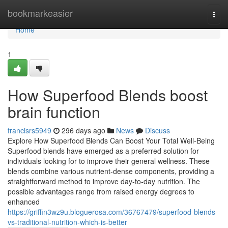
Home
bookmarkeasier
Togg
navi
Home
1
How Superfood Blends boost
brain function
francisrs5949
296 days ago
News
Discuss
Explore How Superfood Blends Can Boost Your Total Well-Being
Superfood blends have emerged as a preferred solution for
individuals looking for to improve their general wellness. These
blends combine various nutrient-dense components, providing a
straightforward method to improve day-to-day nutrition. The
possible advantages range from raised energy degrees to
enhanced
https://griffin3wz9u.bloguerosa.com/36767479/superfood-blends-
vs-traditional-nutrition-which-is-better