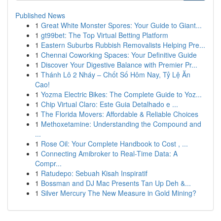
Published News
1
Great White Monster Spores: Your Guide to Giant...
1
gt99bet: The Top Virtual Betting Platform
1
Eastern Suburbs Rubbish Removalists Helping Pre...
1
Chennai Coworking Spaces: Your Definitive Guide
1
Discover Your Digestive Balance with Premier Pr...
1
Thánh Lô 2 Nháy – Chốt Số Hôm Nay, Tỷ Lệ Ăn
Cao!
1
Yozma Electric Bikes: The Complete Guide to Yoz...
1
Chip Virtual Claro: Este Guia Detalhado e ...
1
The Florida Movers: Affordable & Reliable Choices
1
Methoxetamine: Understanding the Compound and
...
1
Rose Oil: Your Complete Handbook to Cost , ...
1
Connecting Amibroker to Real-Time Data: A
Compr...
1
Ratudepo: Sebuah Kisah Inspiratif
1
Bossman and DJ Mac Presents Tan Up Deh &...
1
Silver Mercury The New Measure in Gold Mining?