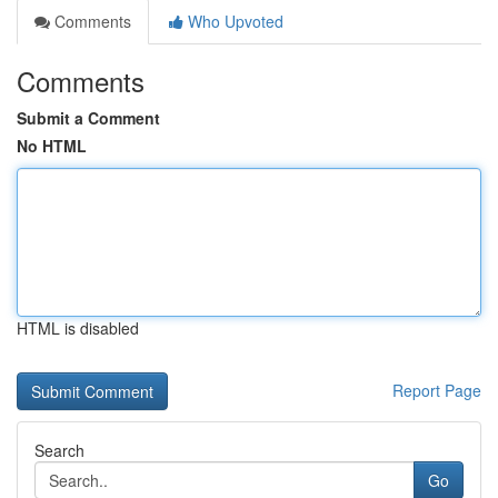
Comments
Who Upvoted
Comments
Submit a Comment
No HTML
HTML is disabled
Report Page
Search
Go