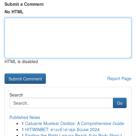
Submit a Comment
No HTML
HTML is disabled
Report Page
Search
Go
Published News
1
Caluanie Muelear Oxidize: A Comprehensive Guide
1
HITWINBET: ทางเข้าล่าสุด อัปเดต 2024
1
Finding the Right Laguna Beach Auto Body Shop f...