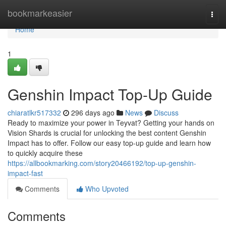
Home
bookmarkeasier
Togg
navi
Home
1
Genshin Impact Top-Up Guide
chiaratlkr517332
296 days ago
News
Discuss
Ready to maximize your power in Teyvat? Getting your hands on
Vision Shards is crucial for unlocking the best content Genshin
Impact has to offer. Follow our easy top-up guide and learn how
to quickly acquire these
https://allbookmarking.com/story20466192/top-up-genshin-
impact-fast
Comments
Who Upvoted
Comments