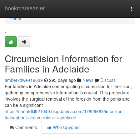
Home
bookmarkeasier
Togg
navi
Home
1
Circumcision Information for
Families in Adelaide
amberxdwe416639
295 days ago
News
Discuss
For families in Adelaide contemplating circumcision for their son,
gathering comprehensive information is crucial. This procedure
involves the surgical removal of the foreskin from the penis and
can be a significant
https://nanatdkl921040.blogdanica.com/37809683/important-
facts-about-circumcision-in-adelaide
Comments
Who Upvoted