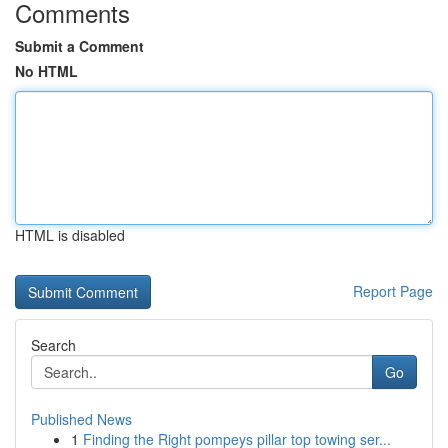
Comments
Submit a Comment
No HTML
HTML is disabled
Report Page
Search
Go
Published News
1
Finding the Right pompeys pillar top towing ser...