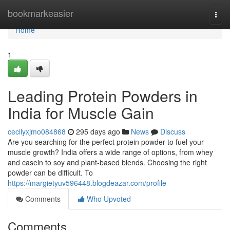
Home
bookmarkeasier
Togg
navi
Home
1
Leading Protein Powders in
India for Muscle Gain
cecilyxjmo084868
295 days ago
News
Discuss
Are you searching for the perfect protein powder to fuel your
muscle growth? India offers a wide range of options, from whey
and casein to soy and plant-based blends. Choosing the right
powder can be difficult. To
https://margietyuv596448.blogdeazar.com/profile
Comments
Who Upvoted
Comments