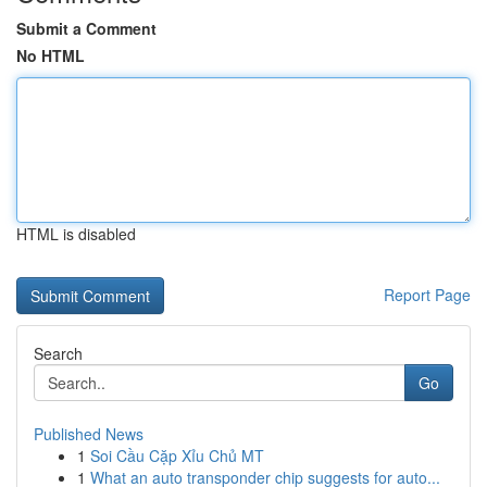
Submit a Comment
No HTML
HTML is disabled
Report Page
Search
Go
Published News
1
Soi Cầu Cặp Xỉu Chủ MT
1
What an auto transponder chip suggests for auto...