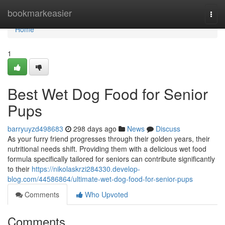
Home
bookmarkeasier
Togg
navi
Home
1
Best Wet Dog Food for Senior
Pups
barryuyzd498683
298 days ago
News
Discuss
As your furry friend progresses through their golden years, their
nutritional needs shift. Providing them with a delicious wet food
formula specifically tailored for seniors can contribute significantly
to their
https://nikolaskrzi284330.develop-
blog.com/44586864/ultimate-wet-dog-food-for-senior-pups
Comments
Who Upvoted
Comments