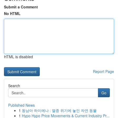
Submit a Comment
No HTML
HTML is disabled
Report Page
Search
Go
Published News
1
동남아 하이에나 : 멸종 위기에 놓인 자연 동물
1
Hypo Hypo Price Movements & Current Industry Pr...