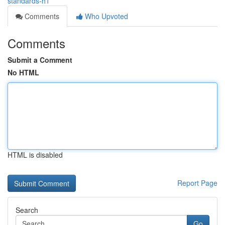
standards-h1
Comments
Who Upvoted
Comments
Submit a Comment
No HTML
HTML is disabled
Report Page
Search
Go