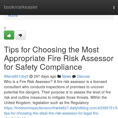
Home
bookmarkeasier
To
na
Home
1
Tips for Choosing the Most
Appropriate Fire Risk Assessor
for Safety Compliance
lilliana851cby5
297 days ago
News
Discuss
Who is a Fire Risk Assessor? A fire risk assessor is a licensed
consultant who conducts inspections of premises to uncover
potential fire dangers. Their purpose is to assess the level of fire
risk and outline measures to mitigate those threats. Within the
United Kingdom, legislation such as the Regulatory
https://firedoorinspectionsnorthw94827.dailyhitblog.com/43395751/h
tips-for-choosing-the-ideal-fire-risk-assessor-for-legal-fire-