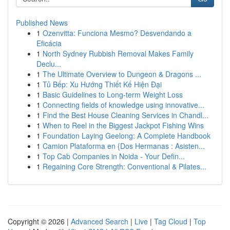
Published News
1
Ozenvitta: Funciona Mesmo? Desvendando a
Eficácia
1
North Sydney Rubbish Removal Makes Family
Declu...
1
The Ultimate Overview to Dungeon & Dragons ...
1
Tủ Bếp: Xu Hướng Thiết Kế Hiện Đại
1
Basic Guidelines to Long-term Weight Loss
1
Connecting fields of knowledge using innovative...
1
Find the Best House Cleaning Services in Chandl...
1
When to Reel in the Biggest Jackpot Fishing Wins
1
Foundation Laying Geelong: A Complete Handbook
1
Camion Plataforma en {Dos Hermanas : Asisten...
1
Top Cab Companies in Noida - Your Defin...
1
Regaining Core Strength: Conventional & Pilates...
Copyright © 2026 |
Advanced Search
|
Live
|
Tag Cloud
|
Top