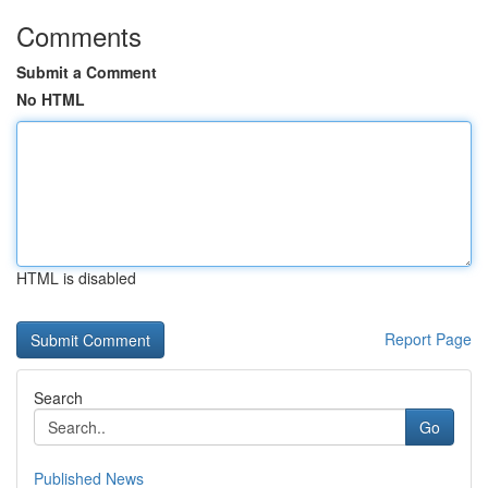
Comments
Submit a Comment
No HTML
HTML is disabled
Report Page
Search
Go
Published News