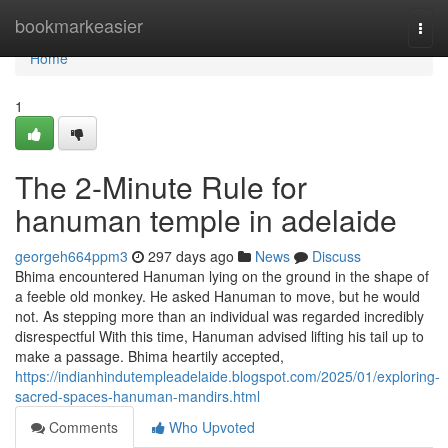
Home
bookmarkeasier
Togg
navi
Home
1
The 2-Minute Rule for
hanuman temple in adelaide
georgeh664ppm3
297 days ago
News
Discuss
Bhima encountered Hanuman lying on the ground in the shape of
a feeble old monkey. He asked Hanuman to move, but he would
not. As stepping more than an individual was regarded incredibly
disrespectful With this time, Hanuman advised lifting his tail up to
make a passage. Bhima heartily accepted,
https://indianhindutempleadelaide.blogspot.com/2025/01/exploring-
sacred-spaces-hanuman-mandirs.html
Comments
Who Upvoted