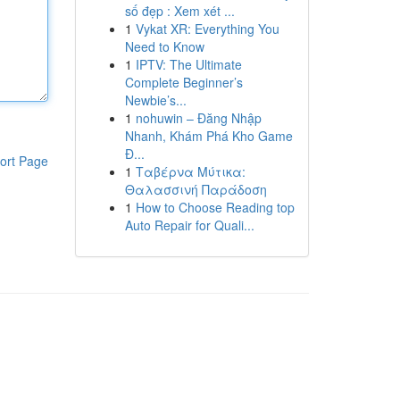
số đẹp : Xem xét ...
1
Vykat XR: Everything You
Need to Know
1
IPTV: The Ultimate
Complete Beginner’s
Newbie’s...
1
nohuwin – Đăng Nhập
Nhanh, Khám Phá Kho Game
Đ...
ort Page
1
Ταβέρνα Μύτικα:
Θαλασσινή Παράδοση
1
How to Choose Reading top
Auto Repair for Quali...