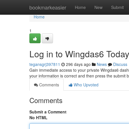
Home
bookmarkeasier
Home
New
Submit
Home
1
Log in to Wingdas6 Today
tegansgrj397811
296 days ago
News
Discuss
Gain immediate access to your private Wingdas6 dashb
your information is correct and then press the submit 
Comments
Who Upvoted
Comments
Submit a Comment
No HTML