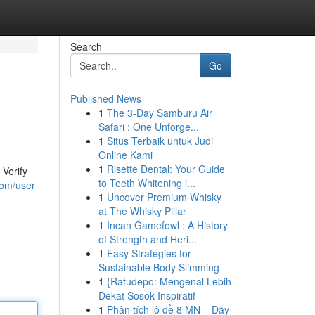
Search
Go
Published News
1
The 3-Day Samburu Air
Safari : One Unforge...
1
Situs Terbaik untuk Judi
Online Kami
1
Risette Dental: Your Guide
Verify
to Teeth Whitening i...
com/user
1
Uncover Premium Whisky
at The Whisky Pillar
1
Incan Gamefowl : A History
of Strength and Heri...
1
Easy Strategies for
Sustainable Body Slimming
1
{Ratudepo: Mengenal Lebih
Dekat Sosok Inspiratif
1
Phân tích lô đề 8 MN – Dãy