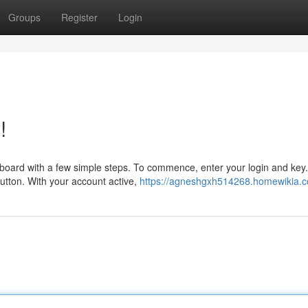
Groups
Register
Login
!
oard with a few simple steps. To commence, enter your login and key. 
button. With your account active,
https://agneshgxh514268.homewikia.