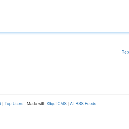
Rep
d
|
Top Users
| Made with
Kliqqi CMS
|
All RSS Feeds