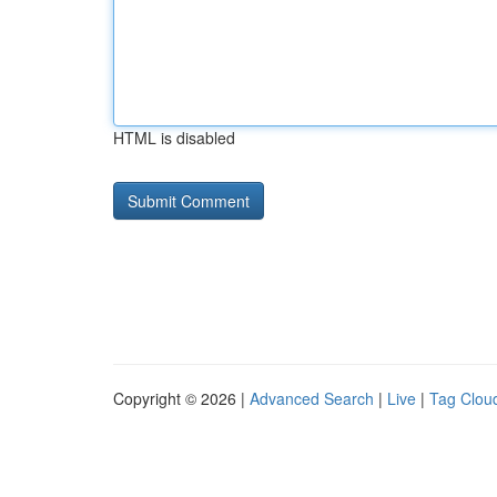
HTML is disabled
Copyright © 2026 |
Advanced Search
|
Live
|
Tag Clou