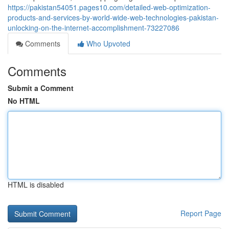
https://pakistan54051.pages10.com/detailed-web-optimization-
products-and-services-by-world-wide-web-technologies-pakistan-
unlocking-on-the-internet-accomplishment-73227086
Comments
Who Upvoted
Comments
Submit a Comment
No HTML
HTML is disabled
Report Page