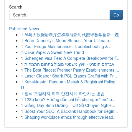
Search
Go
Published News
1
AI与大数据语料库怎样赋能新时代翻译教学创新：覆...
1
Brian Donnelly's Moon Stones : Your Ultimate...
1
Your Fridge Maintenance: Troubleshooting & ...
1
Cake Vape: A Sweet New Trend
1
Schengen Visa Fee: A Complete Breakdown for T...
1
אברהם הופרט - יועץ משפטי מוביל בתחום התמחות
1
The Best Places: Premier Pastry Establishments ...
1
Laser Cleaner Shark PCL Erases Graffiti with Pr...
1
Kakaktua4d: Panduan Masuk & Registrasi Paling
U...
1
정식 프릴리지 획득 안전하게 확인하는 방법
1
123b là gì? Hướng dẫn chi tiết cho người mới b...
1
Giảng Dạy Bình Dương – Cơ Sở Chuyên Nghiê...
1
Boost Your SEO: A Backlink Handbook for Begin...
1
Shaping workplace ethics through effective lead...