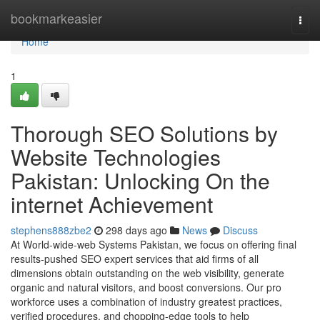
Home
bookmarkeasier
Togg
navi
Home
1
Thorough SEO Solutions by
Website Technologies
Pakistan: Unlocking On the
internet Achievement
stephens888zbe2
298 days ago
News
Discuss
At World-wide-web Systems Pakistan, we focus on offering final
results-pushed SEO expert services that aid firms of all
dimensions obtain outstanding on the web visibility, generate
organic and natural visitors, and boost conversions. Our pro
workforce uses a combination of industry greatest practices,
verified procedures, and chopping-edge tools to help