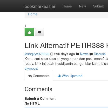
Home
bookmarkeasier
Home
New
Submit
Home
1
Link Alternatif PETIR388
joshqkyv978326
296 days ago
News
Discuss
Kamu cari situs situs ini yang aman dan pasti cepat? Ja
ready. Link ini udah {testdijamin banget biar kamu bi
olympus/
Comments
Who Upvoted
Comments
Submit a Comment
No HTML