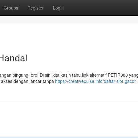
Groups
Register
Login
 Handal
ngan bingung, bro! Di sini kita kasih tahu link alternatif PETIR388 yang
sa akses dengan lancar tanpa
https://creativepulse.info/daftar-slot-gacor-