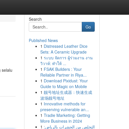
Search
Go
Published News
1
Distressed Leather Dice
Sets: A Ceramic Upgrade
1
ระบบ จัดการ ผู้ร่วมงาน งาน
วิวาห์: ทำให้ ...
1
FSAK Builders : Your
 selalu
Reliable Partner in Riya...
1
Download Pixidust: Your
Guide to Magic on Mobile
1
靓号地址生成器：快速生成
波场靓号地址
1
Innovative methods for
preserving vulnerable an...
1
Tradie Marketing: Getting
More Business in 2024
1
التخلص من الحشرات بالرياض: