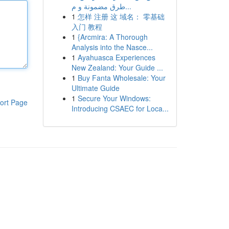
طرق مضمونة و م...
1
怎样 注册 这 域名： 零基础
入门 教程
1
{Arcmira: A Thorough
Analysis into the Nasce...
1
Ayahuasca Experiences
New Zealand: Your Guide ...
1
Buy Fanta Wholesale: Your
Ultimate Guide
1
Secure Your Windows:
ort Page
Introducing CSAEC for Loca...