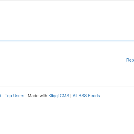
Rep
d
|
Top Users
| Made with
Kliqqi CMS
|
All RSS Feeds