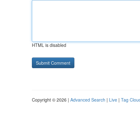
HTML is disabled
Copyright © 2026 |
Advanced Search
|
Live
|
Tag Clou