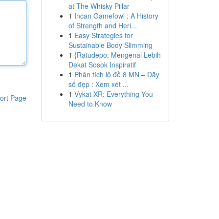
at The Whisky Pillar
1
Incan Gamefowl : A History
of Strength and Heri...
1
Easy Strategies for
Sustainable Body Slimming
1
{Ratudepo: Mengenal Lebih
Dekat Sosok Inspiratif
1
Phân tích lô đề 8 MN – Dãy
số đẹp : Xem xét ...
1
Vykat XR: Everything You
ort Page
Need to Know