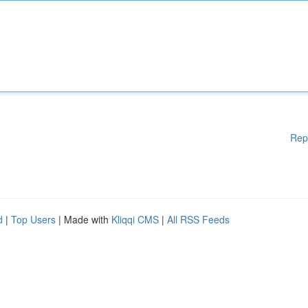
Rep
d
|
Top Users
| Made with
Kliqqi CMS
|
All RSS Feeds