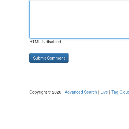
HTML is disabled
Copyright © 2026 |
Advanced Search
|
Live
|
Tag Clou