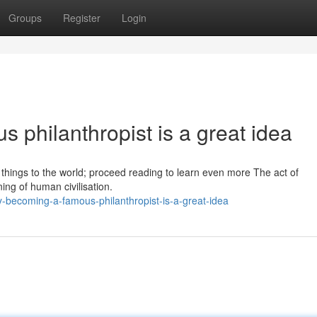
Groups
Register
Login
 philanthropist is a great idea
e things to the world; proceed reading to learn even more The act of
ing of human civilisation.
becoming-a-famous-philanthropist-is-a-great-idea