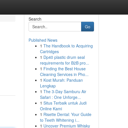
Search
Go
Published News
1
The Handbook to Acquiring
Cartridges
1
Dp40 plastic drum seal
requirements for B2B pro...
1
Finding the Best House
Cleaning Services in Pho...
1
Kost Murah: Panduan
Lengkap
1
The 3-Day Samburu Air
Safari : One Unforge...
1
Situs Terbaik untuk Judi
Online Kami
1
Risette Dental: Your Guide
to Teeth Whitening i...
1
Uncover Premium Whisky