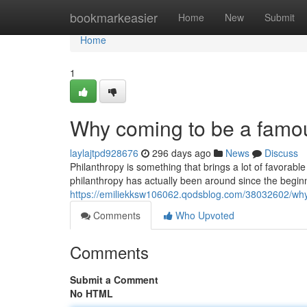
Home
bookmarkeasier
Home
New
Submit
Home
1
Why coming to be a famous
laylajtpd928676
296 days ago
News
Discuss
Philanthropy is something that brings a lot of favorabl
philanthropy has actually been around since the beginn
https://emiliekksw106062.qodsblog.com/38032602/why-
Comments
Who Upvoted
Comments
Submit a Comment
No HTML