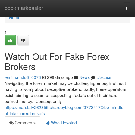
Home
bookmarkeasier
Togg
navi
Home
1
Watch Out For Fake Forex
Brokers
jemimanxfo610073
296 days ago
News
Discuss
Navigating the forex market may be challenging enough without
having to worry about deceptive brokers. Sadly, these operators
exist, aiming to scam unsuspecting traders out of their hard-
earned money. ,Consequently
https://marctafv262355.sharebyblog.com/37734173/be-mindful-
of-fake-forex-brokers
Comments
Who Upvoted