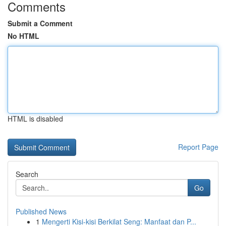
Comments
Submit a Comment
No HTML
HTML is disabled
Report Page
Search
Go
Published News
1
Mengerti Kisi-kisi Berkilat Seng: Manfaat dan P...