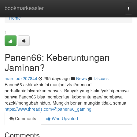
Home
bookmarkeasier
Togg
navi
Home
1
Panen66: Keberuntungan
Jaminan?
marcfodz207844
295 days ago
News
Discuss
Panen66 akhir-akhir ini menjadi viral/mencuri
perhatian/dibicarakan banyak. Banyak yang klaim/yakin/percaya
bahwa Panen66 bisa memberikan keberuntungan/membawa
rezeki/mengubah hidup. Mungkin benar, mungkin tidak, semua
https://www.threads.com/@panen66_gaming
Comments
Who Upvoted
Comments