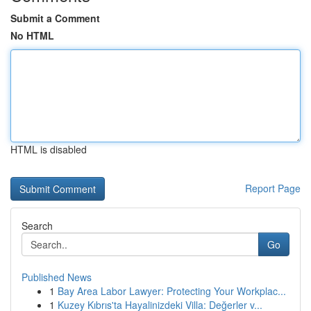
Submit a Comment
No HTML
HTML is disabled
Report Page
Search
Go
Published News
1
Bay Area Labor Lawyer: Protecting Your Workplac...
1
Kuzey Kıbrıs'ta Hayalinizdeki Villa: Değerler v...