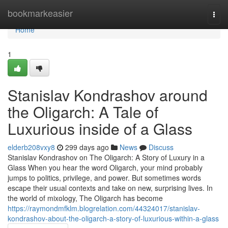
Home
bookmarkeasier
Togg
navi
Home
1
Stanislav Kondrashov around
the Oligarch: A Tale of
Luxurious inside of a Glass
elderb208vxy8
299 days ago
News
Discuss
Stanislav Kondrashov on The Oligarch: A Story of Luxury in a
Glass When you hear the word Oligarch, your mind probably
jumps to politics, privilege, and power. But sometimes words
escape their usual contexts and take on new, surprising lives. In
the world of mixology, The Oligarch has become
https://raymondmfklm.blogrelation.com/44324017/stanislav-
kondrashov-about-the-oligarch-a-story-of-luxurious-within-a-glass