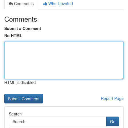
Comments
Who Upvoted
Comments
Submit a Comment
No HTML
HTML is disabled
Report Page
Search
Go