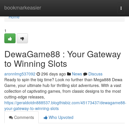
Home
bookmarkeasier
Togg
navi
Home
1
DewaGame88 : Your Gateway
to Winning Slots
aronnlmg537092
296 days ago
News
Discuss
Ready to spin the big time? Look no further than Mega888 Dewa
Game, your ultimate hub for thrilling slot adventures. With a vast
collection of captivating games, from classic designs to the most
cutting-edge releases,
https://geraldotdn888537.blogthisbiz.com/45173437/dewagame88-
your-gateway-to-winning-slots
Comments
Who Upvoted