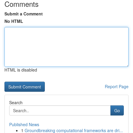
Comments
Submit a Comment
No HTML
HTML is disabled
Report Page
Search
Go
Published News
1
Groundbreaking computational frameworks are dri...