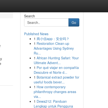
Search
Go
Published News
1
商小信app：安全吗？
e
1
Restoration Clean-up
Advantages Using Sydney
Ru...
1
African Hunting Safari: Your
ny
Ultimate Advent...
e
1
Por qué viajar en compañía
Descubre el Norte d...
1
Botanical extract powder for
useful foods bever...
1
How contemporary
philanthropy changes areas
via...
1
Dewa212: Panduan
Lengkap untuk Pengguna