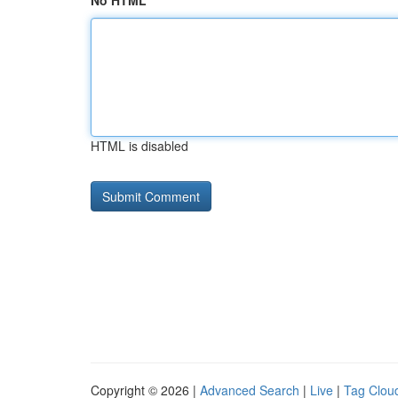
No HTML
HTML is disabled
Copyright © 2026 |
Advanced Search
|
Live
|
Tag Clou