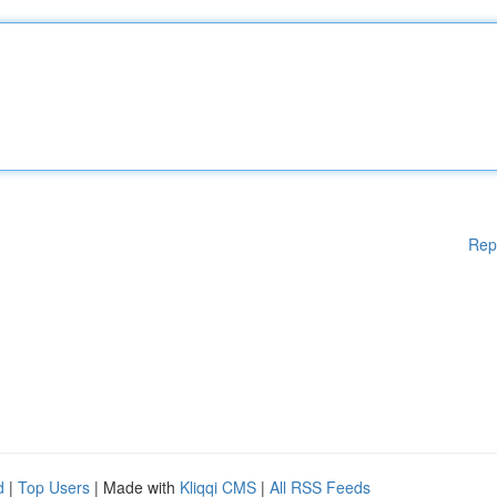
Rep
d
|
Top Users
| Made with
Kliqqi CMS
|
All RSS Feeds