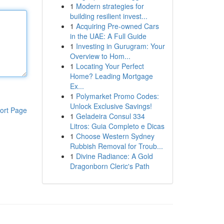
1
Modern strategies for
building resilient invest...
1
Acquiring Pre-owned Cars
in the UAE: A Full Guide
1
Investing in Gurugram: Your
Overview to Hom...
1
Locating Your Perfect
Home? Leading Mortgage
Ex...
1
Polymarket Promo Codes:
Unlock Exclusive Savings!
ort Page
1
Geladeira Consul 334
Litros: Guia Completo e Dicas
1
Choose Western Sydney
Rubbish Removal for Troub...
1
Divine Radiance: A Gold
Dragonborn Cleric's Path