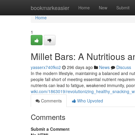
Home
bookmarkeasier
Home
New
Submit
Home
1
Millet Bars: A Nutritious 
yasserx740fko2
296 days ago
News
Discuss
In the modern lifestyle, maintaining a balanced and nutr
people fall short of meeting essential nutrient requireme
nutrients can lead to fatigue, weakened immunity, poo
wiki.com/1863019/revolutionizing_healthy_snacking_w
Comments
Who Upvoted
Comments
Submit a Comment