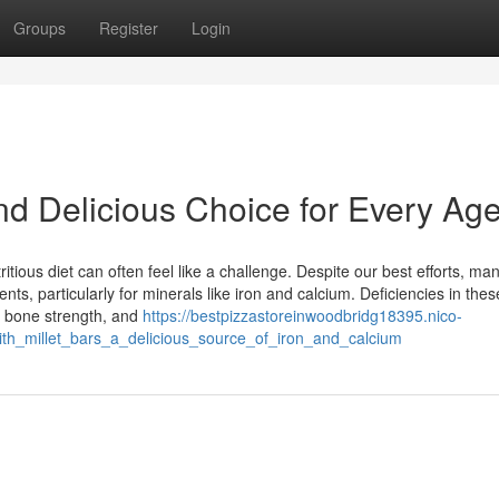
Groups
Register
Login
and Delicious Choice for Every Ag
itious diet can often feel like a challenge. Despite our best efforts, ma
nts, particularly for minerals like iron and calcium. Deficiencies in thes
r bone strength, and
https://bestpizzastoreinwoodbridg18395.nico-
ith_millet_bars_a_delicious_source_of_iron_and_calcium