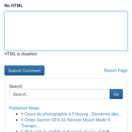
No HTML
HTML is disabled
Report Page
Search
Go
Published News
1
Cours de photographie à Fribourg : Démarrez dès...
1
Order Garmin GTX-33 Remote Mount Mode S
Transpo...
1
홍대 피부과: 맞춤형 솔루션으로 빛나는 피부를