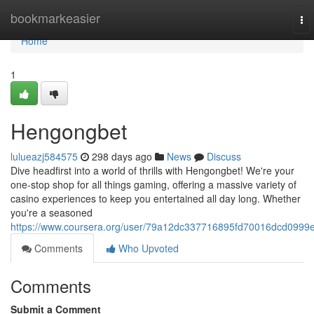
Home
bookmarkeasier
To
nav
Home
1
Hengongbet
lulueazj584575
298 days ago
News
Discuss
Dive headfirst into a world of thrills with Hengongbet! We're your
one-stop shop for all things gaming, offering a massive variety of
casino experiences to keep you entertained all day long. Whether
you're a seasoned
https://www.coursera.org/user/79a12dc337716895fd70016dcd0999
Comments
Who Upvoted
Comments
Submit a Comment