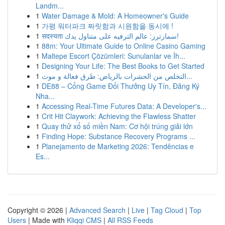
Landm...
1
Water Damage & Mold: A Homeowner's Guide
1
가평 워터파크 짜릿함과 시원함을 동시에 !
1
सदस्यता سمارترز: عالم الترفيه على متناول يدك!
1
88m: Your Ultimate Guide to Online Casino Gaming
1
Maltepe Escort Çözümleri: Sunulanlar ve İh...
1
Designing Your Life: The Best Books to Get Started
1
التخلص من الحشرات بالرياض: طرق فعالة و موث...
1
DE88 – Cổng Game Đổi Thưởng Uy Tín, Đăng Ký
Nha...
1
Accessing Real-Time Futures Data: A Developer's...
1
Crit Hit Claywork: Achieving the Flawless Shatter
1
Quay thử xổ số miền Nam: Cơ hội trúng giải lớn
1
Finding Hope: Substance Recovery Programs ...
1
Planejamento de Marketing 2026: Tendências e
Es...
Copyright © 2026 |
Advanced Search
|
Live
|
Tag Cloud
|
Top
Users
| Made with
Kliqqi CMS
|
All RSS Feeds