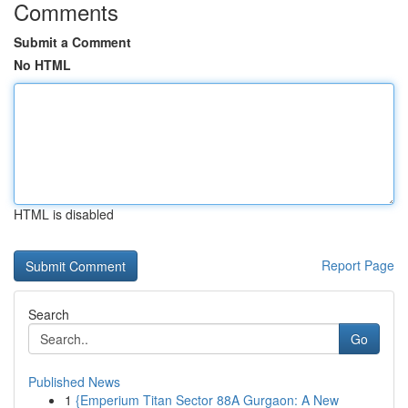
Comments
Submit a Comment
No HTML
HTML is disabled
Report Page
Search
Go
Published News
1
{Emperium Titan Sector 88A Gurgaon: A New