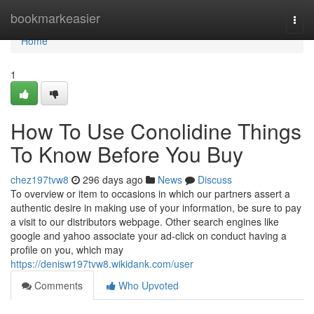
Home
bookmarkeasier
Togg
navi
Home
1
How To Use Conolidine Things
To Know Before You Buy
chez197tvw8
296 days ago
News
Discuss
To overview or item to occasions in which our partners assert a
authentic desire in making use of your information, be sure to pay
a visit to our distributors webpage. Other search engines like
google and yahoo associate your ad-click on conduct having a
profile on you, which may
https://denisw197tvw8.wikidank.com/user
Comments
Who Upvoted