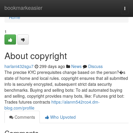
Home
bookmarkeasier
Togg
navi
Home
1
About copyright
harlani432sgu7
299 days ago
News
Discuss
The precise KYC prerequisites change based on the person?�s
state of home and local rules. copyright ensures that all submitted
info is securely encrypted, subsequent strict data security
benchmarks. Buying and selling bots: To aid automated buying
and selling, copyright provides many bots, like: Futures grid bot:
Trades futures contracts
https://alanm542rco4.dm-
blog.com/profile
Comments
Who Upvoted
Comments