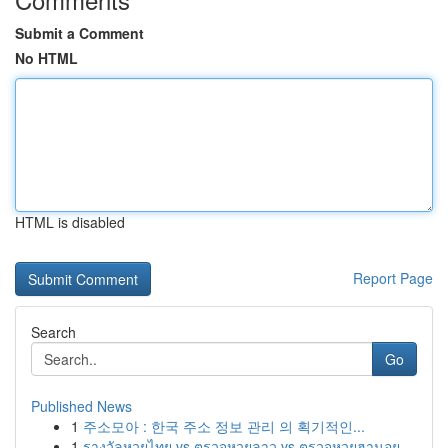
Submit a Comment
No HTML
HTML is disabled
Report Page
Search
Go
Published News
1
주소모아 : 한국 주소 정보 관리 의 획기적인...
1
รางวัลหวยไทย vs ตรวจหวยลาว vs ตรวจหวยฮานอย ...