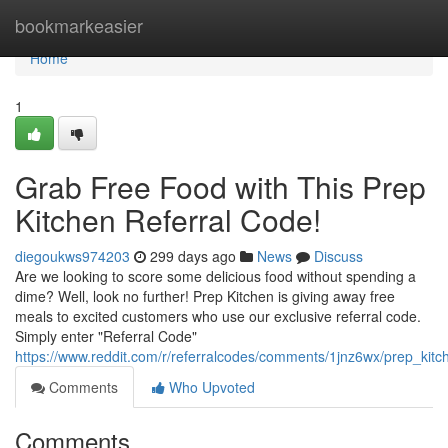
Home
bookmarkeasier
Home
1
Grab Free Food with This Prep
Kitchen Referral Code!
diegoukws974203
299 days ago
News
Discuss
Are we looking to score some delicious food without spending a
dime? Well, look no further! Prep Kitchen is giving away free
meals to excited customers who use our exclusive referral code.
Simply enter "Referral Code"
https://www.reddit.com/r/referralcodes/comments/1jnz6wx/prep_ki
Comments
Who Upvoted
Comments