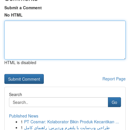
Submit a Comment
No HTML
HTML is disabled
Report Page
Search
Go
Published News
1
PT Cosmar: Kolaborator Bikin Produk Kecantikan ...
1
طراحی وب‌سایت با پلتفرم وردپرس: راهنمای کامل