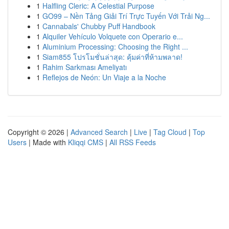
1
Halfling Cleric: A Celestial Purpose
1
GO99 – Nền Tảng Giải Trí Trực Tuyến Với Trải Ng...
1
Cannabals' Chubby Puff Handbook
1
Alquiler Vehículo Volquete con Operario e...
1
Aluminium Processing: Choosing the Right ...
1
Siam855 โปรโมชั่นล่าสุด: คุ้มค่าที่ห้ามพลาด!
1
Rahim Sarkması Ameliyatı
1
Reflejos de Neón: Un Viaje a la Noche
Copyright © 2026 |
Advanced Search
|
Live
|
Tag Cloud
|
Top
Users
| Made with
Kliqqi CMS
|
All RSS Feeds