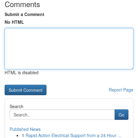
Comments
Submit a Comment
No HTML
HTML is disabled
Report Page
Search
Go
Published News
1
Rapid Action Electrical Support from a 24 Hour ...