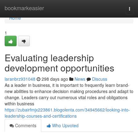
Home
bookmarkeasier
Togg
navi
Home
1
Evaluating leadership
development opportunities
laranbrz931048
298 days ago
News
Discuss
As a leader in business, it is important to frequently learn brand-
new abilities to enhance decision making procedures and adapt to
change. Leaders carry out numerous vital roles and obligations
within business
https://zubairfmjx223861.blogolenta.com/34945662/looking-into-
leadership-courses-and-certifications
Comments
Who Upvoted