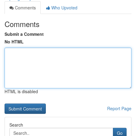
Comments
Who Upvoted
Comments
Submit a Comment
No HTML
HTML is disabled
Report Page
Search
Go