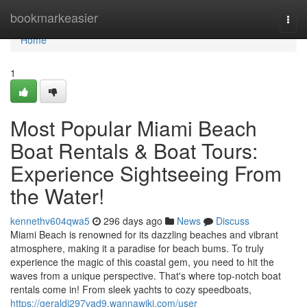
Home
bookmarkeasier
Togg
navi
Home
1
Most Popular Miami Beach
Boat Rentals & Boat Tours:
Experience Sightseeing From
the Water!
kennethv604qwa5
296 days ago
News
Discuss
Miami Beach is renowned for its dazzling beaches and vibrant
atmosphere, making it a paradise for beach bums. To truly
experience the magic of this coastal gem, you need to hit the
waves from a unique perspective. That's where top-notch boat
rentals come in! From sleek yachts to cozy speedboats,
https://geraldj297vad9.wannawiki.com/user