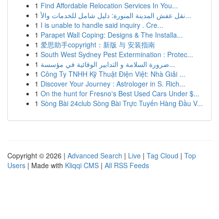
1
Find Affordable Relocation Services In You...
1
نقل عفش المدينة المنورة: دليل شامل للخدمات والأ...
1
I is unable to handle said inquiry . Cre...
1
Parapet Wall Coping: Designs & The Installa...
1
爱思助手copyright：新版 与 安装指南
1
South West Sydney Pest Extermination : Protec...
1
ضرورة السلامة و التدابير الوقائية في مؤسسة...
1
Công Ty TNHH Kỹ Thuật Điện Việt: Nhà Giải ...
1
Discover Your Journey : Astrologer in S. Rich...
1
On the hunt for Fresno's Best Used Cars Under $...
1
Sòng Bài 24club Sòng Bài Trực Tuyến Hàng Đầu V...
Copyright © 2026 |
Advanced Search
|
Live
|
Tag Cloud
|
Top
Users
| Made with
Kliqqi CMS
|
All RSS Feeds