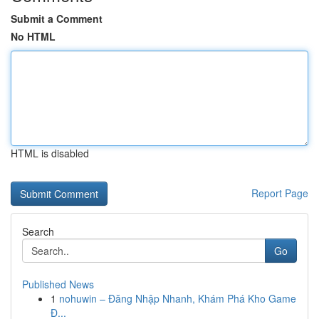
Submit a Comment
No HTML
HTML is disabled
Report Page
Search
Go
Published News
1
nohuwin – Đăng Nhập Nhanh, Khám Phá Kho Game
Đ...