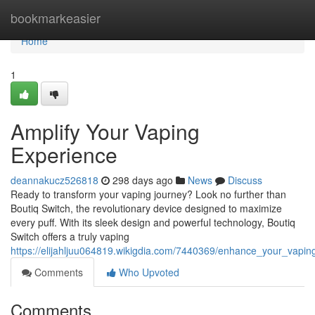
Home
bookmarkeasier
Home
1
Amplify Your Vaping
Experience
deannakucz526818
298 days ago
News
Discuss
Ready to transform your vaping journey? Look no further than
Boutiq Switch, the revolutionary device designed to maximize
every puff. With its sleek design and powerful technology, Boutiq
Switch offers a truly vaping
https://elijahljuu064819.wikigdia.com/7440369/enhance_your_vapin
Comments
Who Upvoted
Comments