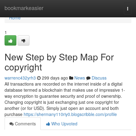
Home
bookmarkeasier
Togg
navi
Home
1
New Step by Step Map For
copyright
warrenc432yrh3
299 days ago
News
Discuss
All transactions are recorded on the internet inside of a digital
database termed a blockchain that makes use of impressive 1-
way encryption to guarantee security and proof of ownership.
Changing copyright is just exchanging just one copyright for
another (or for USD). Simply just open an account and both
purchase
https://shermany110riy0.blogscribble.com/profile
Comments
Who Upvoted