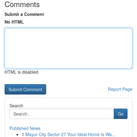
Comments
Submit a Comment
No HTML
HTML is disabled
Report Page
Search
Go
Published News
1
Mayur City Sector 27 Your Ideal Home Is Wa...